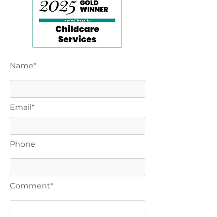
Name*
Email*
Phone
Comment*