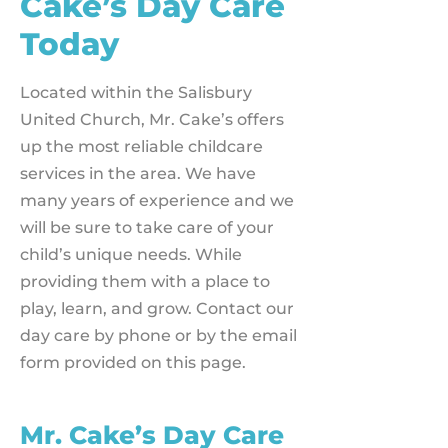
Cake’s Day Care
Today
Located within the Salisbury
United Church, Mr. Cake’s offers
up the most reliable childcare
services in the area. We have
many years of experience and we
will be sure to take care of your
child’s unique needs. While
providing them with a place to
play, learn, and grow. Contact our
day care by phone or by the email
form provided on this page.
Mr. Cake’s Day Care