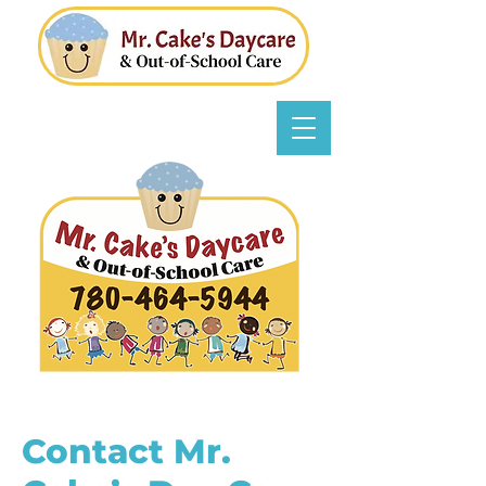
Contact Mr.