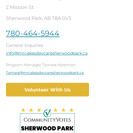
2 Mission St.
Sherwood Park, AB T8A 0V3
780-464-5944
General Inquiries
info@mrcakesdaycaresherwoodpark.ca
Program Manager Tamara Nestman
Tamara@mrcakesdaycaresherwoodpark.ca
Volunteer With Us