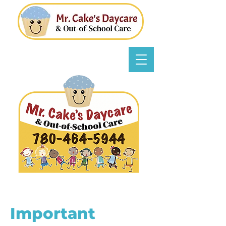
Important