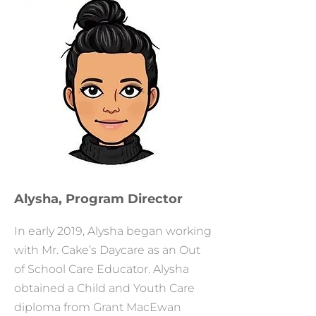
Alysha, Program Director
In early 2019, Alysha began working
with Mr. Cake’s Daycare as an Out
of School Care Educator. Alysha
obtained a Child and Youth Care
diploma from Grant MacEwan