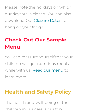
Please note the holidays on which
our daycare is closed. You can also
download Our
Closure Dates
to
hang on your fridge.
Check Out Our Sample
Menu
You can reassure yourself that your
children will get nutritious meals
while with us.
Read our menu
to
learn more!
Health and Safety Policy
The health and well-being of the
children in our care is our top