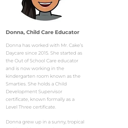
Donna, Child Care Educator
Donna has worked with Mr. Cake’s
Daycare since 2015. She started as
the Out of School Care educator
and is now working in the
kindergarten room known as the
Smarties. She holds a Child
Development Supervisor
certificate, known formally as a
Level Three certificate.
Donna grew up in a sunny, tropical