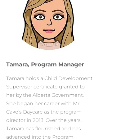
Tamara, Program Manager
Tamara holds a Child Development
Supervisor certificate granted to
her by the Alberta Government.
She began her career with Mr.
Cake’s Daycare as the program
director in 2013. Over the years,
Tamara has flourished and has
advanced into the Program