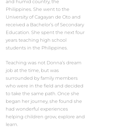
and humid country, the
Philippines. She went to the
University of Cagayan de Oto and
received a Bachelor’s of Secondary
Education. She spent the next four
years teaching high school
students in the Philippines.
Teaching was not Donna’s dream
job at the time, but was
surrounded by family members
who were in the field and decided
to take the same path. Once she
began her journey, she found she
had wonderful experiences
helping children grow, explore and
learn.