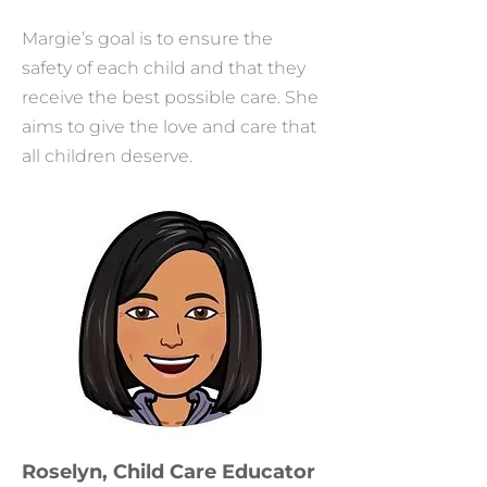
Margie’s goal is to ensure the
safety of each child and that they
receive the best possible care. She
aims to give the love and care that
all children deserve.
Roselyn, Child Care Educator