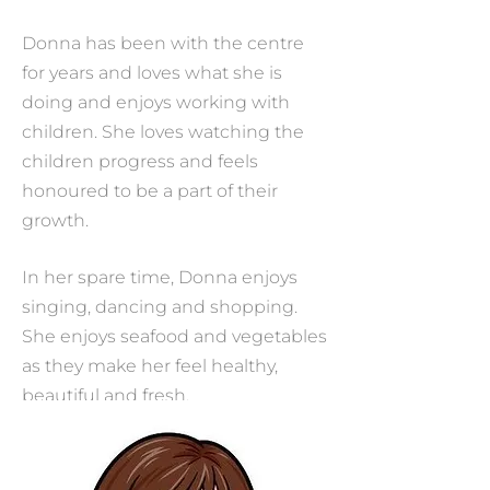
Donna has been with the centre
for years and loves what she is
doing and enjoys working with
children. She loves watching the
children progress and feels
honoured to be a part of their
growth.
In her spare time, Donna enjoys
singing, dancing and shopping.
She enjoys seafood and vegetables
as they make her feel healthy,
beautiful and fresh.