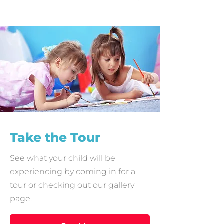
Take the Tour
See what your child will be
experiencing by coming in for a
tour or checking out our gallery
page.