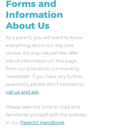
Forms and
Information
About Us
As a parent, you will want to know
everything about our day care
centre. It’s only natural! We offer
lots of information on this page,
from our policies to our monthly
newsletter. If you have any further
questions, please don’t hesitate to
call us and ask
.
Please take the time to read and
familiarize yourself with the policies
in our
Parents' Handbook
.