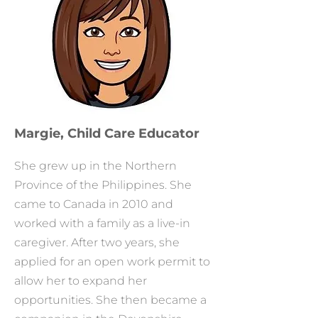
Margie, Child Care Educator
She grew up in the Northern
Province of the Philippines. She
came to Canada in 2010 and
worked with a family as a live-in
caregiver. After two years, she
applied for an open work permit to
allow her to expand her
opportunities. She then became a