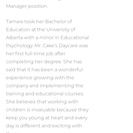
Manager position.
Tamara took her Bachelor of
Education at the University of
Alberta with a minor in Educational
Psychology. Mr. Cake’s Daycare was
her first full-time job after
completing her degree. She has
said that it has been a wonderful
experience growing with the
company and implementing the
training and educational courses.
She believes that working with
children is invaluable because they
keep you young at heart and every
day is different and exciting with