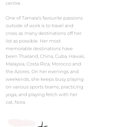
centre.
One of Tamara’s favourite passions
outside of work is to travel and
cross as many destinations off her
list as possible. Her most
memorable destinations have
been Thailand, China, Cuba, Hawaii,
Malaysia, Costa Rica, Morocco and
the Azores. On her evenings and
weekends, she keeps busy playing
on various sports teams, practicing
yoga, and playing fetch with her
cat, Nora.