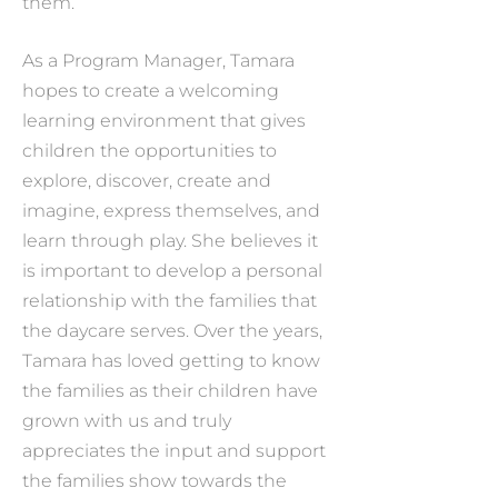
them.
As a Program Manager, Tamara
hopes to create a welcoming
learning environment that gives
children the opportunities to
explore, discover, create and
imagine, express themselves, and
learn through play. She believes it
is important to develop a personal
relationship with the families that
the daycare serves. Over the years,
Tamara has loved getting to know
the families as their children have
grown with us and truly
appreciates the input and support
the families show towards the