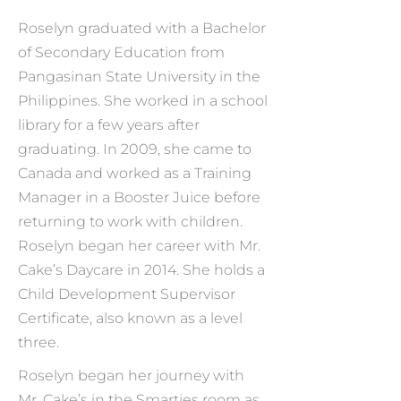
Roselyn graduated with a Bachelor
of Secondary Education from
Pangasinan State University in the
Philippines. She worked in a school
library for a few years after
graduating. In 2009, she came to
Canada and worked as a Training
Manager in a Booster Juice before
returning to work with children.
Roselyn began her career with Mr.
Cake’s Daycare in 2014. She holds a
Child Development Supervisor
Certificate, also known as a level
three.
Roselyn began her journey with
Mr. Cake’s in the Smarties room as