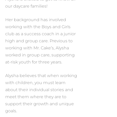
our daycare families!
Her background has involved
working with the Boys and Girls
club as a success coach in a junior
high and group care. Previous to
working with Mr. Cake’s, Alysha
worked in group care, supporting
at-risk youth for three years.
Alysha believes that when working
with children, you must learn
about their individual stories and
meet them where they are to
support their growth and unique
goals.