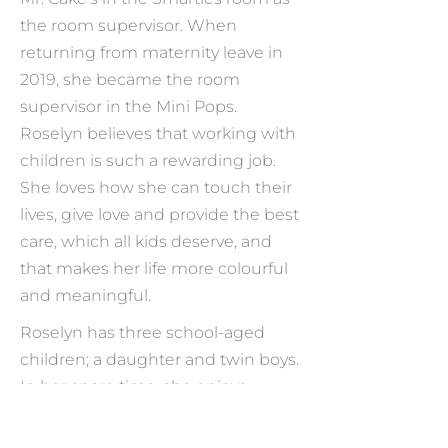
the room supervisor. When
returning from maternity leave in
2019, she became the room
supervisor in the Mini Pops.
Roselyn believes that working with
children is such a rewarding job.
She loves how she can touch their
lives, give love and provide the best
care, which all kids deserve, and
that makes her life more colourful
and meaningful.
Roselyn has three school-aged
children; a daughter and twin boys.
In her spare time, she enjoys
planting, gardening, jewelry
making, and doing different types