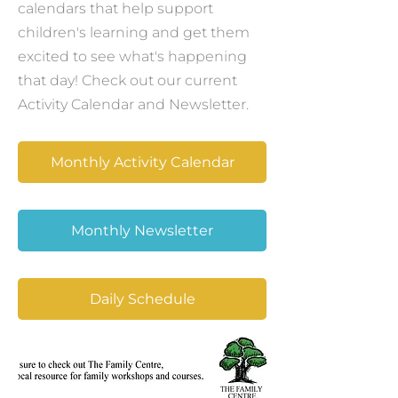
calendars that help support
children's learning and get them
excited to see what's happening
that day! Check out our current
Activity Calendar and Newsletter.
Monthly Activity Calendar
Monthly Newsletter
Daily Schedule