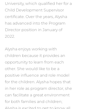
University, which qualified her for a
Child Development Supervisor
certificate. Over the years, Alysha
has advanced into the Program
Director position in January of
2022.
Alysha enjoys working with
children because it provides an
opportunity to learn from each
other. She would like to be a
positive influence and role model
for the children. Alysha hopes that
in her role as program director, she
can facilitate a great environment
for both families and children;
Alysha is excited to get to know all