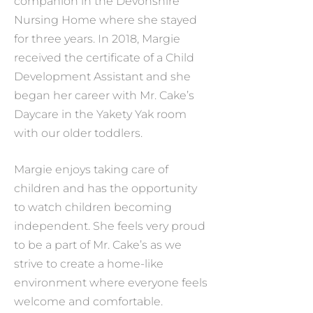
companion in the Devonshire
Nursing Home where she stayed
for three years. In 2018, Margie
received the certificate of a Child
Development Assistant and she
began her career with Mr. Cake’s
Daycare in the Yakety Yak room
with our older toddlers.
Margie enjoys taking care of
children and has the opportunity
to watch children becoming
independent. She feels very proud
to be a part of Mr. Cake’s as we
strive to create a home-like
environment where everyone feels
welcome and comfortable.