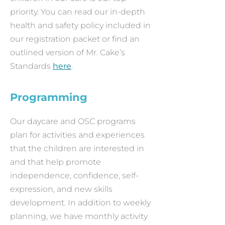
priority. You can read our in-depth
health and safety policy included in
our registration packet or find an
outlined version of Mr. Cake’s
Standards
here
.
Programming
Our daycare and OSC programs
plan for activities and experiences
that the children are interested in
and that help promote
independence, confidence, self-
expression, and new skills
development. In addition to weekly
planning, we have monthly activity