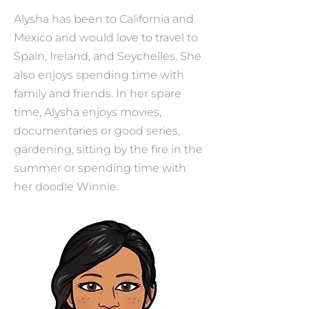
Alysha has been to California and
Mexico and would love to travel to
Spain, Ireland, and Seychelles. She
also enjoys spending time with
family and friends. In her spare
time, Alysha enjoys movies,
documentaries or good series,
gardening, sitting by the fire in the
summer or spending time with
her doodle Winnie.