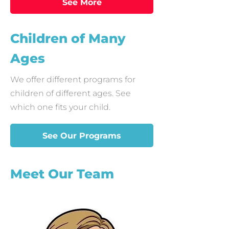
See More
Children of Many
Ages
We offer different programs for
children of different ages. See
which one fits your child.
See Our Programs
Meet Our Team